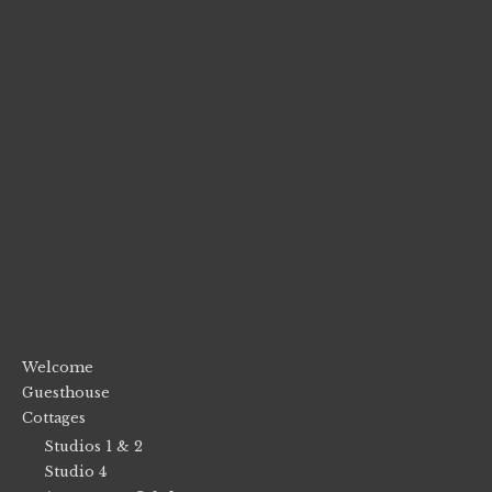
Welcome
Guesthouse
Cottages
Studios 1 & 2
Studio 4