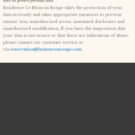
How we protect personal data
Residence Le Mouron Rouge takes the protection of your
data seriously and takes appropriate measures to prevent
misuse, loss, unauthorized access, unwanted disclosure and
unauthorized modification. If you have the impression that
your data is not secure or that there are indications of abuse,
please contact our customer service or
via
reservation@lemouronrouge.com