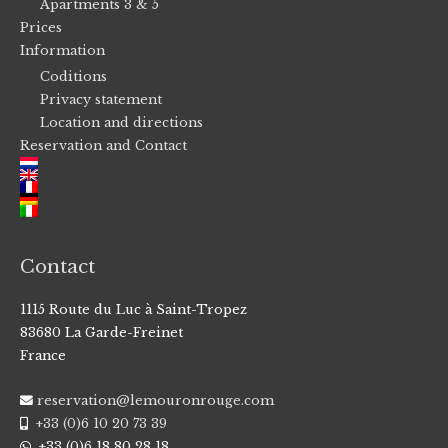
Apartments 3 & 5
Prices
Information
Coditions
Privacy statement
Location and directions
Reservation and Contact
Contact
1115 Route du Luc à Saint-Tropez
83680 La Garde-Freinet
France
reservation@lemouronrouge.com
+33 (0)6 10 20 73 39
+33 (0)6 18 80 28 18