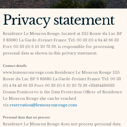
Privacy statement
Residence Le Mouron Rouge, located at 1115 Route du Luc BP
9 83680 La Garde-Freinet France Tel: 00 33 (0) 4 94 43 66 33
Port: 00 33 (0) 6 10 20 73 39, is responsible for processing
personal data as shown in this privacy statement.
Contact details
www.lemouronrouge.com Residence Le Mouron Rouge 1115
Route du Luc BP 9 83680 La Garde-Freinet France Tel: 00 33
(0) 4 94 43 66 33 Port: 00 33 (0) 6 10 20 73 39 +33494436633
Donna Ponticorvo is the Data Protection Officer of Residence
Le Mouron Rouge she can be reached
via
reservation@lemouronrouge.com
Personal data that we process
Residence Le Mouron Rouge does not process personal data