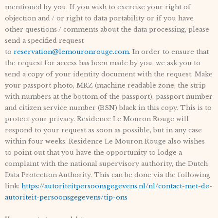
mentioned by you. If you wish to exercise your right of
objection and / or right to data portability or if you have
other questions / comments about the data processing, please
send a specified request
to
reservation@lemouronrouge.com
. In order to ensure that
the request for access has been made by you, we ask you to
send a copy of your identity document with the request. Make
your passport photo, MRZ (machine readable zone, the strip
with numbers at the bottom of the passport), passport number
and citizen service number (BSN) black in this copy. This is to
protect your privacy. Residence Le Mouron Rouge will
respond to your request as soon as possible, but in any case
within four weeks. Residence Le Mouron Rouge also wishes
to point out that you have the opportunity to lodge a
complaint with the national supervisory authority, the Dutch
Data Protection Authority. This can be done via the following
link:
https://autoriteitpersoonsgegevens.nl/nl/contact-met-de-
autoriteit-persoonsgegevens/tip-ons