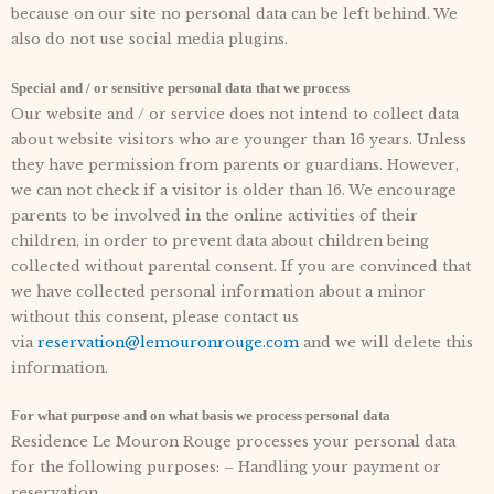
because on our site no personal data can be left behind. We
also do not use social media plugins.
Special and / or sensitive personal data that we process
Our website and / or service does not intend to collect data
about website visitors who are younger than 16 years. Unless
they have permission from parents or guardians. However,
we can not check if a visitor is older than 16. We encourage
parents to be involved in the online activities of their
children, in order to prevent data about children being
collected without parental consent. If you are convinced that
we have collected personal information about a minor
without this consent, please contact us
via
reservation@lemouronrouge.com
and we will delete this
information.
For what purpose and on what basis we process personal data
Residence Le Mouron Rouge processes your personal data
for the following purposes: – Handling your payment or
reservation.