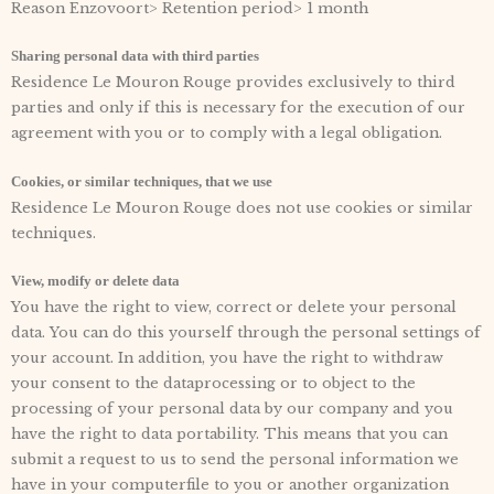
Reason Enzovoort> Retention period> 1 month
Sharing personal data with third parties
Residence Le Mouron Rouge provides exclusively to third
parties and only if this is necessary for the execution of our
agreement with you or to comply with a legal obligation.
Cookies, or similar techniques, that we use
Residence Le Mouron Rouge does not use cookies or similar
techniques.
View, modify or delete data
You have the right to view, correct or delete your personal
data. You can do this yourself through the personal settings of
your account. In addition, you have the right to withdraw
your consent to the dataprocessing or to object to the
processing of your personal data by our company and you
have the right to data portability. This means that you can
submit a request to us to send the personal information we
have in your computerfile to you or another organization