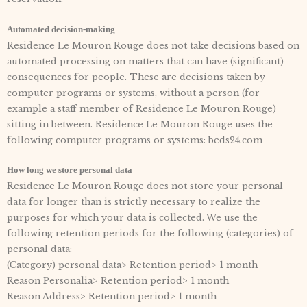
Automated decision-making
Residence Le Mouron Rouge does not take decisions based on
automated processing on matters that can have (significant)
consequences for people. These are decisions taken by
computer programs or systems, without a person (for
example a staff member of Residence Le Mouron Rouge)
sitting in between. Residence Le Mouron Rouge uses the
following computer programs or systems: beds24.com
How long we store personal data
Residence Le Mouron Rouge does not store your personal
data for longer than is strictly necessary to realize the
purposes for which your data is collected. We use the
following retention periods for the following (categories) of
personal data:
(Category) personal data> Retention period> 1 month
Reason Personalia> Retention period> 1 month
Reason Address> Retention period> 1 month